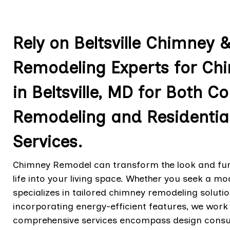
Rely on Beltsville Chimney 
Remodeling Experts for Ch
in Beltsville, MD for Both
Remodeling and Residentia
Services.
Chimney Remodel can transform the look and func
life into your living space. Whether you seek a mo
specializes in tailored chimney remodeling solut
incorporating energy-efficient features, we work cl
comprehensive services encompass design consult