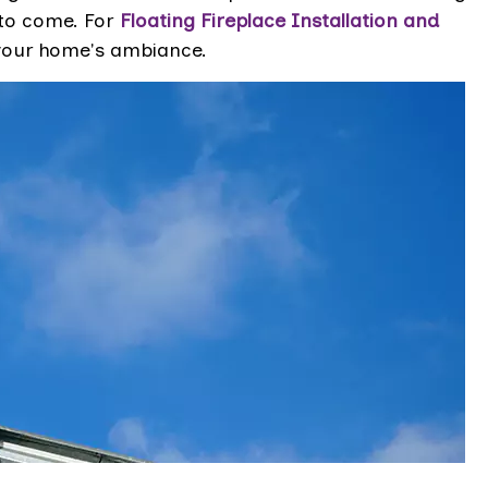
to come. For
Floating Fireplace Installation and
e your home's ambiance.