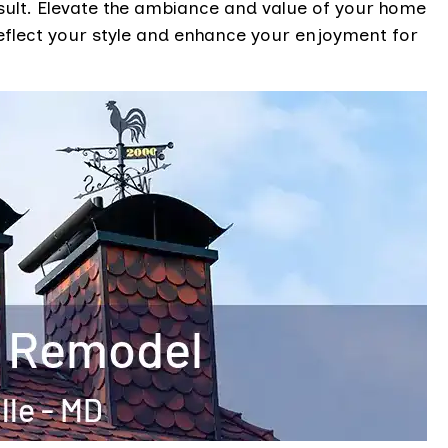
esult. Elevate the ambiance and value of your home
eflect your style and enhance your enjoyment for