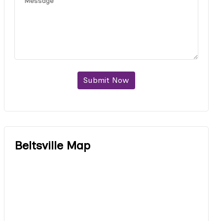
Submit Now
Beltsville Map