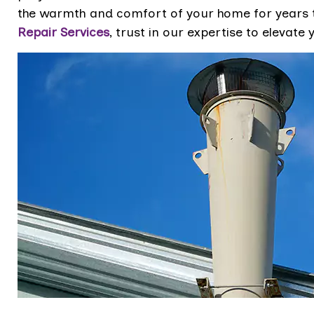
the warmth and comfort of your home for years 
Repair Services
, trust in our expertise to elevat