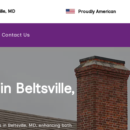
ille, MD
Proudly American
Contact Us
 Beltsville,
in Beltsville, MD, enhancing both