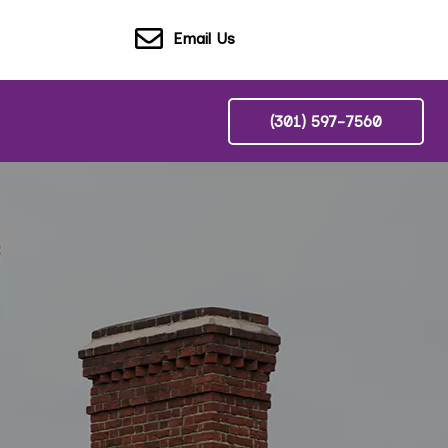
Email Us
(301) 597-7560