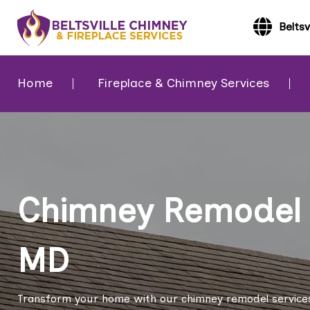
Beltsv
Home
Fireplace & Chimney Services
Chimney Remodel in
MD
Transform your home with our chimney remodel services 