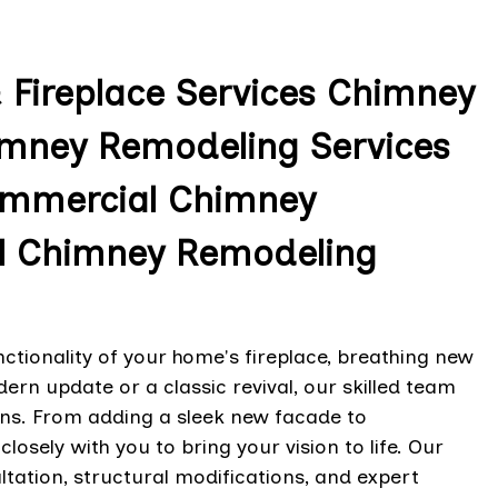
& Fireplace Services Chimney
imney Remodeling Services
 Commercial Chimney
l Chimney Remodeling
tionality of your home's fireplace, breathing new
dern update or a classic revival, our skilled team
ions. From adding a sleek new facade to
osely with you to bring your vision to life. Our
ation, structural modifications, and expert