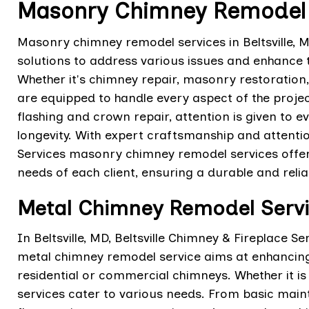
Masonry Chimney Remodel Se
Masonry chimney remodel services in Beltsville
solutions to address various issues and enhance t
Whether it's chimney repair, masonry restoration,
are equipped to handle every aspect of the proje
flashing and crown repair, attention is given to ev
longevity. With expert craftsmanship and attention
Services masonry chimney remodel services offer
needs of each client, ensuring a durable and rel
Metal Chimney Remodel Service
In Beltsville, MD, Beltsville Chimney & Fireplace 
metal chimney remodel service aims at enhancing t
residential or commercial chimneys. Whether it is
services cater to various needs. From basic mai