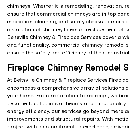
chimneys. Whether it is remodeling, renovation, re
ensure that commercial chimneys are in top cond
inspection, cleaning, and safety checks to more 
installation of chimney liners or replacement of
Beltsville Chimney & Fireplace Services cover a w
and functionality, commercial chimney remodel se
ensure the safety and efficiency of their industria
Fireplace Chimney Remodel Ser
At Beltsville Chimney & Fireplace Services Firepla
encompass a comprehensive array of solutions aim
your home. From restoration to redesign, we breat
become focal points of beauty and functionality
energy efficiency, our services go beyond mere ae
improvements and structural repairs. With meticu
project with a commitment to excellence, deliveri