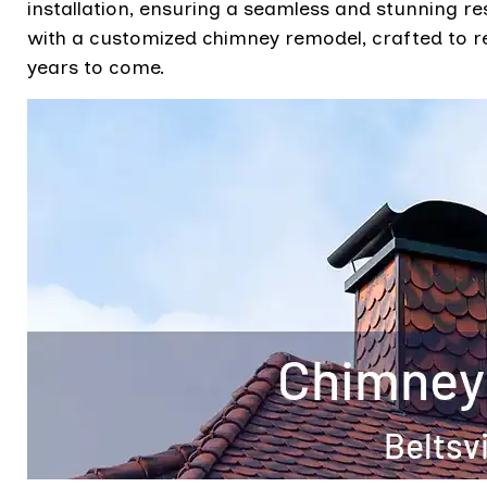
installation, ensuring a seamless and stunning r
with a customized chimney remodel, crafted to r
years to come.