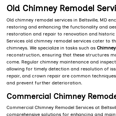
Old Chimney Remodel Service
Old chimney remodel services in Beltsville, MD e
restoring and enhancing the functionality and ae
restoration and repair to renovation and historic 
Services old chimney remodel services cater to t
chimneys. We specialize in tasks such as
Chimney 
reconstruction, ensuring that these structures ma
come. Regular chimney maintenance and inspectio
allowing for timely detection and resolution of is
repair, and crown repair are common techniques
and prevent further deterioration.
Commercial Chimney Remodel S
Commercial Chimney Remodel Services at Beltsvill
comprehensive solutions for enhancing and maintai