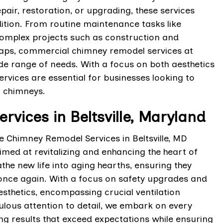
pair, restoration, or upgrading, these services
ition. From routine maintenance tasks like
complex projects such as construction and
 caps, commercial chimney remodel services at
ide range of needs. With a focus on both aesthetics
rvices are essential for businesses looking to
l chimneys.
vices in Beltsville, Maryland
ce Chimney Remodel Services in Beltsville, MD
ed at revitalizing and enhancing the heart of
he new life into aging hearths, ensuring they
 once again. With a focus on safety upgrades and
sthetics, encompassing crucial ventilation
lous attention to detail, we embark on every
ng results that exceed expectations while ensuring