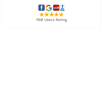
960 Users Rating