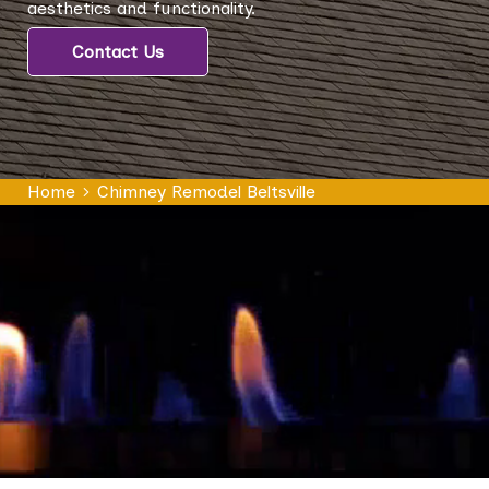
aesthetics and functionality.
Contact Us
Home
Chimney Remodel Beltsville