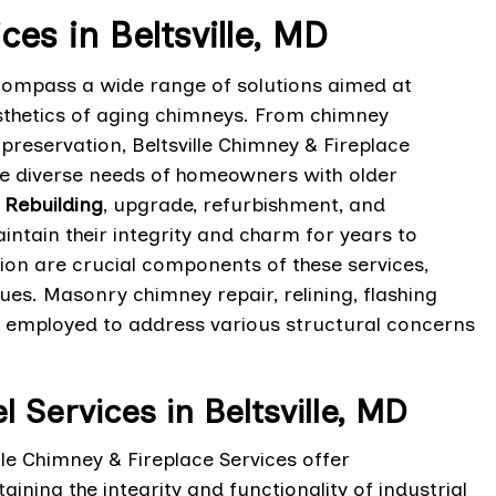
s in Beltsville, MD
ncompass a wide range of solutions aimed at
sthetics of aging chimneys. From chimney
preservation, Beltsville Chimney & Fireplace
he diverse needs of homeowners with older
Rebuilding
, upgrade, refurbishment, and
intain their integrity and charm for years to
n are crucial components of these services,
sues. Masonry chimney repair, relining, flashing
 employed to address various structural concerns
ervices in Beltsville, MD
e Chimney & Fireplace Services offer
ning the integrity and functionality of industrial