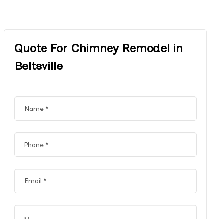
Quote For Chimney Remodel in
Beltsville