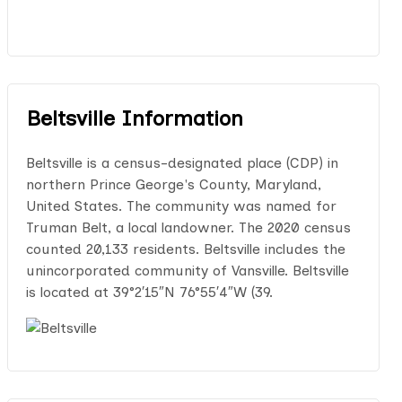
Beltsville Information
Beltsville is a census-designated place (CDP) in
northern Prince George's County, Maryland,
United States. The community was named for
Truman Belt, a local landowner. The 2020 census
counted 20,133 residents. Beltsville includes the
unincorporated community of Vansville. Beltsville
is located at 39°2′15″N 76°55′4″W (39.