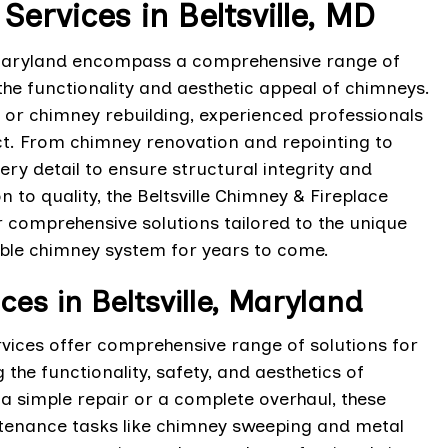
rvices in Beltsville, MD
, Maryland encompass a comprehensive range of
he functionality and aesthetic appeal of chimneys.
 or chimney rebuilding, experienced professionals
ct. From chimney renovation and repointing to
ery detail to ensure structural integrity and
 to quality, the Beltsville Chimney & Fireplace
 comprehensive solutions tailored to the unique
iable chimney system for years to come.
s in Beltsville, Maryland
Services offer comprehensive range of solutions for
he functionality, safety, and aesthetics of
 a simple repair or a complete overhaul, these
ntenance tasks like chimney sweeping and metal