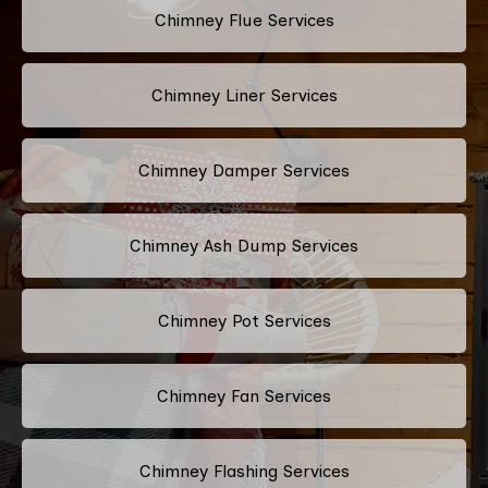
Chimney Flue Services
Chimney Liner Services
Chimney Damper Services
Chimney Ash Dump Services
Chimney Pot Services
Chimney Fan Services
Chimney Flashing Services