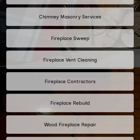
Chimney Masonry Services
Fireplace Sweep
Fireplace Vent Cleaning
Fireplace Contractors
Fireplace Rebuild
Wood Fireplace Repair