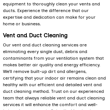
equipment to thoroughly clean your vents and
ducts. Experience the difference that our
expertise and dedication can make for your
home or business.
Vent and Duct Cleaning
Our vent and duct cleaning services are
eliminating every single dust, debris and
contaminants from your ventilation system that
makes better air quality and energy efficiency.
We’ll remove built-up dirt and allergens,
certifying that your indoor air remains clean and
healthy with our efficient and detailed vent and
duct cleaning method. Trust on our experienced
team that always reliable vent and duct cleaning
services it will enhance the comfort and well-