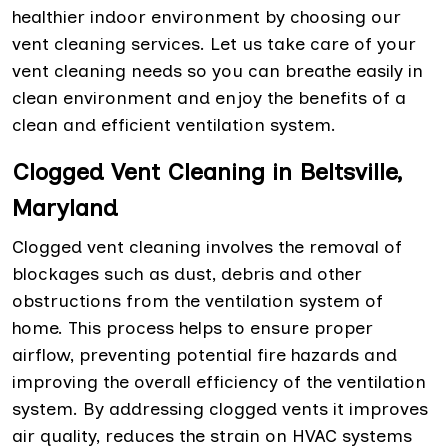
healthier indoor environment by choosing our
vent cleaning services. Let us take care of your
vent cleaning needs so you can breathe easily in
clean environment and enjoy the benefits of a
clean and efficient ventilation system.
Clogged Vent Cleaning in Beltsville,
Maryland
Clogged vent cleaning involves the removal of
blockages such as dust, debris and other
obstructions from the ventilation system of
home. This process helps to ensure proper
airflow, preventing potential fire hazards and
improving the overall efficiency of the ventilation
system. By addressing clogged vents it improves
air quality, reduces the strain on HVAC systems