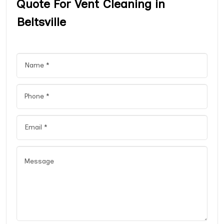
Quote For Vent Cleaning in
Beltsville