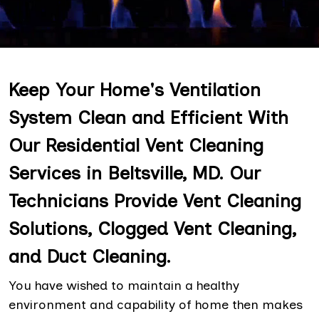
Keep Your Home's Ventilation
System Clean and Efficient With
Our Residential Vent Cleaning
Services in Beltsville, MD. Our
Technicians Provide Vent Cleaning
Solutions, Clogged Vent Cleaning,
and Duct Cleaning.
You have wished to maintain a healthy
environment and capability of home then makes