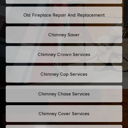
Old Fireplace Repair And Replacement
Chimney Saver
Chimney Crown Services
Chimney Cap Services
Chimney Chase Services
Chimney Cover Services