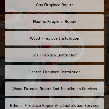
Gas Fireplace Repair
Electric Fireplace Repair
Wood Fireplace Installation
Gas Fireplace Installation
Electric Fireplace Installation
Wood Furnace Repair And Installation Services
Ethanol Fireplace Repair And Installation Services