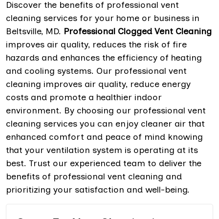
Discover the benefits of professional vent
cleaning services for your home or business in
Beltsville, MD.
Professional Clogged Vent Cleaning
improves air quality, reduces the risk of fire
hazards and enhances the efficiency of heating
and cooling systems. Our professional vent
cleaning improves air quality, reduce energy
costs and promote a healthier indoor
environment. By choosing our professional vent
cleaning services you can enjoy cleaner air that
enhanced comfort and peace of mind knowing
that your ventilation system is operating at its
best. Trust our experienced team to deliver the
benefits of professional vent cleaning and
prioritizing your satisfaction and well-being.