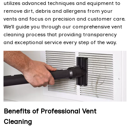
utilizes advanced techniques and equipment to
remove dirt, debris and allergens from your
vents and focus on precision and customer care.
We’ll guide you through our comprehensive vent
cleaning process that providing transparency
and exceptional service every step of the way.
Benefits of Professional Vent
Cleaning