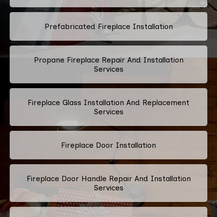
Prefabricated Fireplace Installation
Propane Fireplace Repair And Installation
Services
Fireplace Glass Installation And Replacement
Services
Fireplace Door Installation
Fireplace Door Handle Repair And Installation
Services