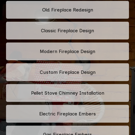
Old Fireplace Redesign
Classic Fireplace Design
Modern Fireplace Design
Custom Fireplace Design
Pellet Stove Chimney Installation
Electric Fireplace Embers
Gas Fireplace Embers