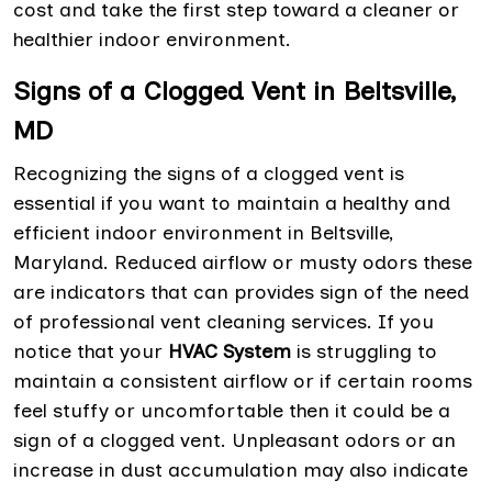
cost and take the first step toward a cleaner or
healthier indoor environment.
Signs of a Clogged Vent in Beltsville,
MD
Recognizing the signs of a clogged vent is
essential if you want to maintain a healthy and
efficient indoor environment in Beltsville,
Maryland. Reduced airflow or musty odors these
are indicators that can provides sign of the need
of professional vent cleaning services. If you
notice that your
HVAC System
is struggling to
maintain a consistent airflow or if certain rooms
feel stuffy or uncomfortable then it could be a
sign of a clogged vent. Unpleasant odors or an
increase in dust accumulation may also indicate