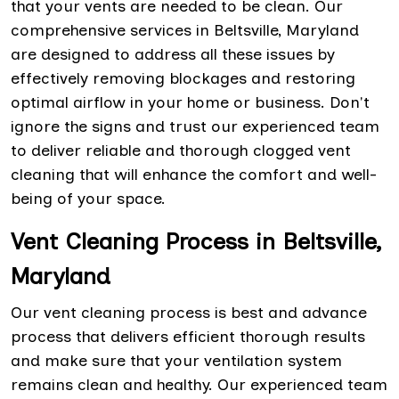
that your vents are needed to be clean. Our
comprehensive services in Beltsville, Maryland
are designed to address all these issues by
effectively removing blockages and restoring
optimal airflow in your home or business. Don't
ignore the signs and trust our experienced team
to deliver reliable and thorough clogged vent
cleaning that will enhance the comfort and well-
being of your space.
Vent Cleaning Process in Beltsville,
Maryland
Our vent cleaning process is best and advance
process that delivers efficient thorough results
and make sure that your ventilation system
remains clean and healthy. Our experienced team