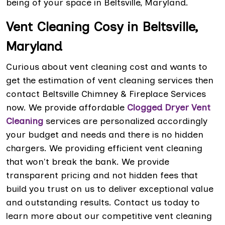
being of your space in Beltsville, Maryland.
Vent Cleaning Cosy in Beltsville,
Maryland
Curious about vent cleaning cost and wants to
get the estimation of vent cleaning services then
contact Beltsville Chimney & Fireplace Services
now. We provide affordable
Clogged Dryer Vent
Cleaning
services are personalized accordingly
your budget and needs and there is no hidden
chargers. We providing efficient vent cleaning
that won't break the bank. We provide
transparent pricing and not hidden fees that
build you trust on us to deliver exceptional value
and outstanding results. Contact us today to
learn more about our competitive vent cleaning