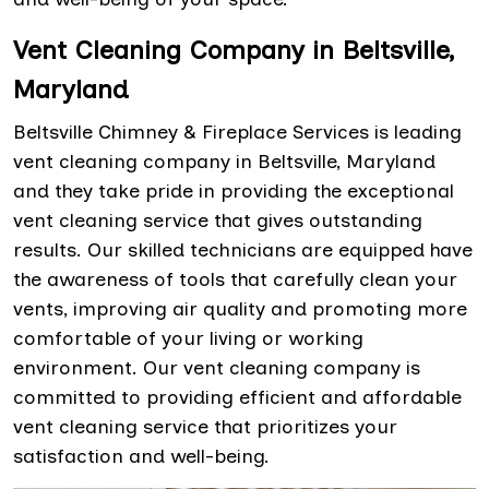
Vent Cleaning Company in Beltsville,
Maryland
Beltsville Chimney & Fireplace Services is leading
vent cleaning company in Beltsville, Maryland
and they take pride in providing the exceptional
vent cleaning service that gives outstanding
results. Our skilled technicians are equipped have
the awareness of tools that carefully clean your
vents, improving air quality and promoting more
comfortable of your living or working
environment. Our vent cleaning company is
committed to providing efficient and affordable
vent cleaning service that prioritizes your
satisfaction and well-being.