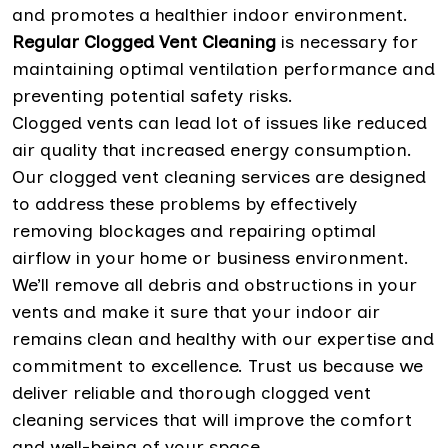
and promotes a healthier indoor environment.
Regular Clogged Vent Cleaning
is necessary for
maintaining optimal ventilation performance and
preventing potential safety risks.
Clogged vents can lead lot of issues like reduced
air quality that increased energy consumption.
Our clogged vent cleaning services are designed
to address these problems by effectively
removing blockages and repairing optimal
airflow in your home or business environment.
We’ll remove all debris and obstructions in your
vents and make it sure that your indoor air
remains clean and healthy with our expertise and
commitment to excellence. Trust us because we
deliver reliable and thorough clogged vent
cleaning services that will improve the comfort
and well-being of your space.