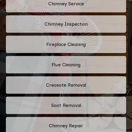
Chimney Service
Chimney Inspection
Fireplace Cleaning
Flue Cleaning
Creosote Removal
Soot Removal
Chimney Repair