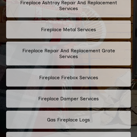
Fireplace Ashtray Repair And Replacement
Services
Fireplace Metal Services
Fireplace Repair And Replacement Grate
Services
Fireplace Firebox Services
Fireplace Damper Services
Gas Fireplace Logs