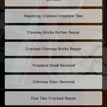
Repairing Cracked Fireplace Tiles
Chimney Bricks Rotten Repair
Cracked Chimney Bricks Repair
Fireplace Smell Removal
Chimney Odor Removal
Flue Tiles Cracked Repair