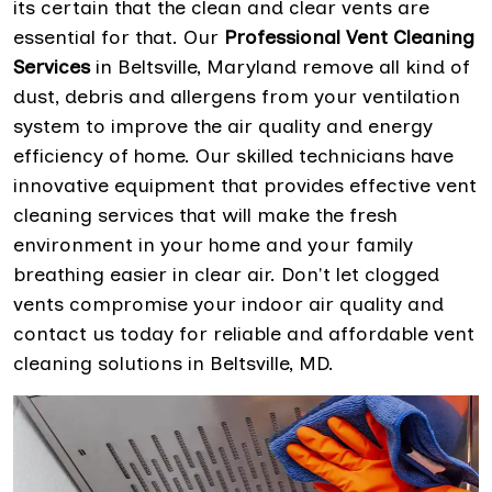
its certain that the clean and clear vents are
essential for that. Our
Professional Vent Cleaning
Services
in Beltsville, Maryland remove all kind of
dust, debris and allergens from your ventilation
system to improve the air quality and energy
efficiency of home. Our skilled technicians have
innovative equipment that provides effective vent
cleaning services that will make the fresh
environment in your home and your family
breathing easier in clear air. Don't let clogged
vents compromise your indoor air quality and
contact us today for reliable and affordable vent
cleaning solutions in Beltsville, MD.