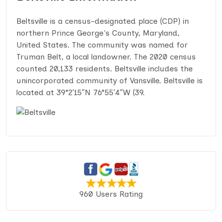
Beltsville is a census-designated place (CDP) in
northern Prince George's County, Maryland,
United States. The community was named for
Truman Belt, a local landowner. The 2020 census
counted 20,133 residents. Beltsville includes the
unincorporated community of Vansville. Beltsville is
located at 39°2′15″N 76°55′4″W (39.
960 Users Rating