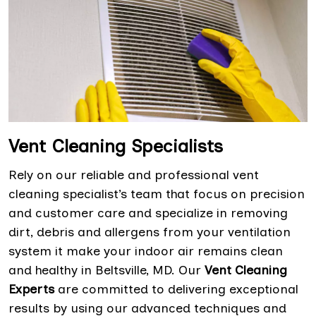
Vent Cleaning Specialists
Rely on our reliable and professional vent
cleaning specialist’s team that focus on precision
and customer care and specialize in removing
dirt, debris and allergens from your ventilation
system it make your indoor air remains clean
and healthy in Beltsville, MD. Our
Vent Cleaning
Experts
are committed to delivering exceptional
results by using our advanced techniques and