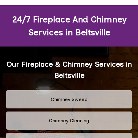
24/7 Fireplace And Chimney
Services in Beltsville
Our Fireplace & Chimney Services in
Beltsville
Chimney Sweep
Chimney Cleaning