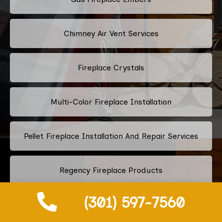
Chimney Air Vent Services
Fireplace Crystals
Multi-Color Fireplace Installation
Pellet Fireplace Installation And Repair Services
Regency Fireplace Products
(301) 597-7560
Superior Fireplaces