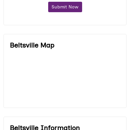
Submit Now
Beltsville Map
Beltsville Information