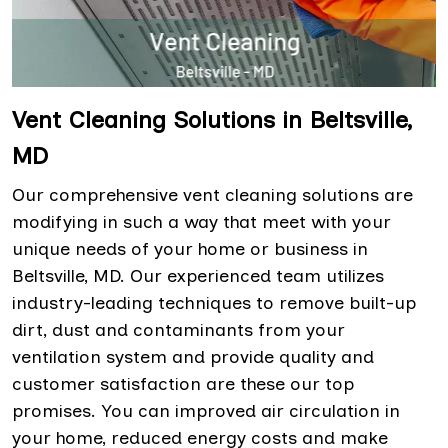
Vent Cleaning Solutions in Beltsville,
MD
Our comprehensive vent cleaning solutions are
modifying in such a way that meet with your
unique needs of your home or business in
Beltsville, MD. Our experienced team utilizes
industry-leading techniques to remove built-up
dirt, dust and contaminants from your
ventilation system and provide quality and
customer satisfaction are these our top
promises. You can improved air circulation in
your home, reduced energy costs and make