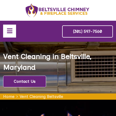
(301) 597-7560
Vent Cleaning in Beltsville,
Maryland
Contact Us
Home
Vent Cleaning Beltsville