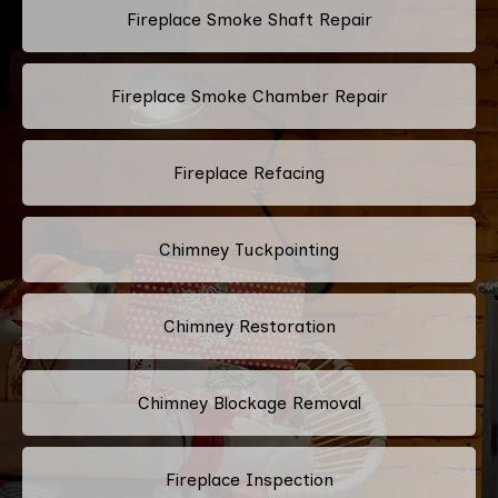
Fireplace Smoke Shaft Repair
Fireplace Smoke Chamber Repair
Fireplace Refacing
Chimney Tuckpointing
Chimney Restoration
Chimney Blockage Removal
Fireplace Inspection