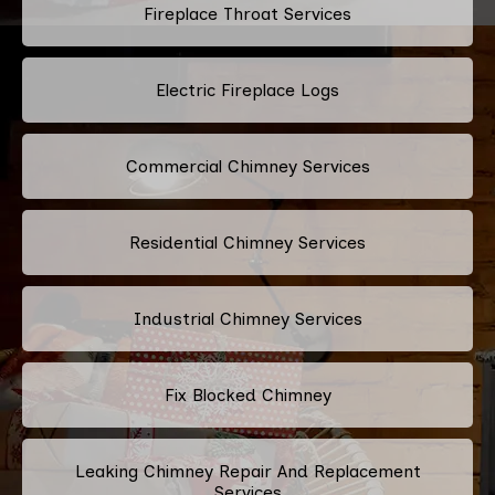
Fireplace Throat Services
Electric Fireplace Logs
Commercial Chimney Services
Residential Chimney Services
Industrial Chimney Services
Fix Blocked Chimney
Leaking Chimney Repair And Replacement
Services