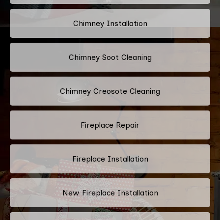
Chimney Installation
Chimney Soot Cleaning
Chimney Creosote Cleaning
Fireplace Repair
Fireplace Installation
New Fireplace Installation