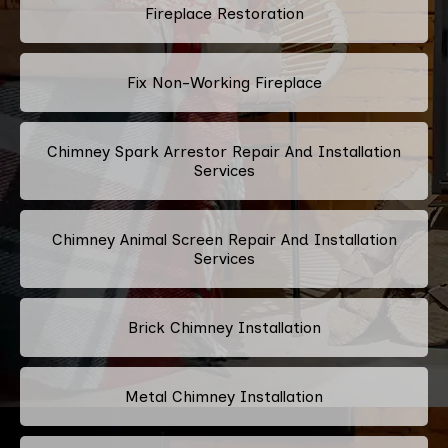
Fireplace Restoration
Fix Non-Working Fireplace
Chimney Spark Arrestor Repair And Installation
Services
Chimney Animal Screen Repair And Installation
Services
Brick Chimney Installation
Metal Chimney Installation