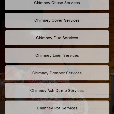
Chimney Chase Services
Chimney Cover Services
Chimney Flue Services
Chimney Liner Services
Chimney Damper Services
Chimney Ash Dump Services
Chimney Pot Services