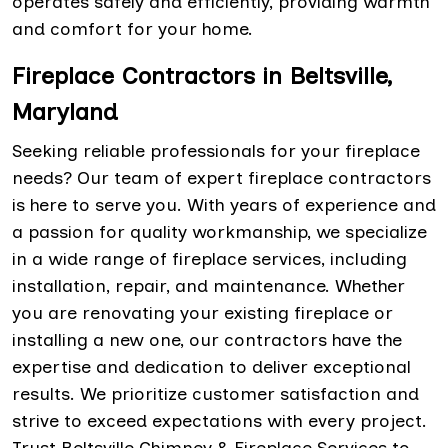
operates safely and efficiently, providing warmth
and comfort for your home.
Fireplace Contractors in Beltsville,
Maryland
Seeking reliable professionals for your fireplace
needs? Our team of expert fireplace contractors
is here to serve you. With years of experience and
a passion for quality workmanship, we specialize
in a wide range of fireplace services, including
installation, repair, and maintenance. Whether
you are renovating your existing fireplace or
installing a new one, our contractors have the
expertise and dedication to deliver exceptional
results. We prioritize customer satisfaction and
strive to exceed expectations with every project.