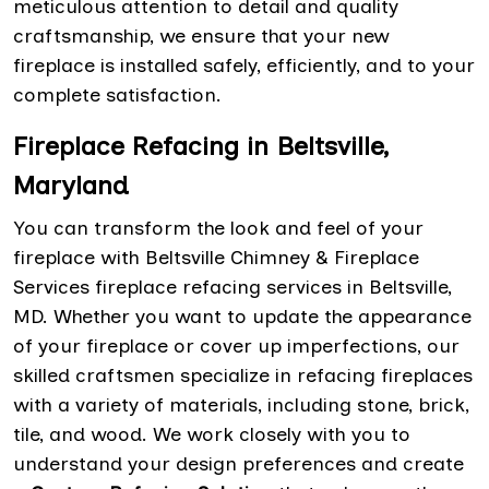
meticulous attention to detail and quality
craftsmanship, we ensure that your new
fireplace is installed safely, efficiently, and to your
complete satisfaction.
Fireplace Refacing in Beltsville,
Maryland
You can transform the look and feel of your
fireplace with Beltsville Chimney & Fireplace
Services fireplace refacing services in Beltsville,
MD. Whether you want to update the appearance
of your fireplace or cover up imperfections, our
skilled craftsmen specialize in refacing fireplaces
with a variety of materials, including stone, brick,
tile, and wood. We work closely with you to
understand your design preferences and create