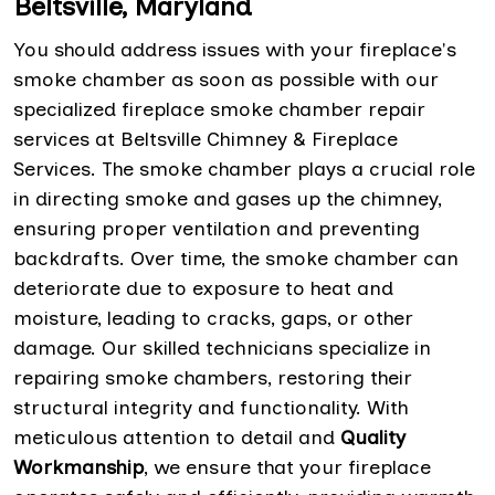
Beltsville, Maryland
You should address issues with your fireplace's
smoke chamber as soon as possible with our
specialized fireplace smoke chamber repair
services at Beltsville Chimney & Fireplace
Services. The smoke chamber plays a crucial role
in directing smoke and gases up the chimney,
ensuring proper ventilation and preventing
backdrafts. Over time, the smoke chamber can
deteriorate due to exposure to heat and
moisture, leading to cracks, gaps, or other
damage. Our skilled technicians specialize in
repairing smoke chambers, restoring their
structural integrity and functionality. With
meticulous attention to detail and
Quality
Workmanship
, we ensure that your fireplace