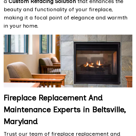
a
Custom Refacing Solution
that enhances the
beauty and functionality of your fireplace,
making it a focal point of elegance and warmth
in your home.
Fireplace Replacement And
Maintenance Experts in Beltsville,
Maryland
Trust our team of fireplace replacement and