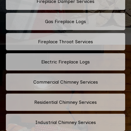
Fireplace Damper Services
Gas Fireplace Logs
Fireplace Throat Services
Electric Fireplace Logs
Commercial Chimney Services
Residential Chimney Services
Industrial Chimney Services