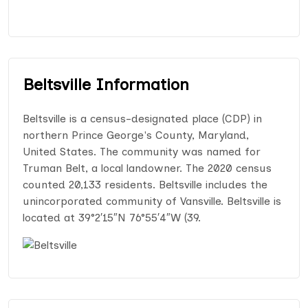
Beltsville Information
Beltsville is a census-designated place (CDP) in
northern Prince George's County, Maryland,
United States. The community was named for
Truman Belt, a local landowner. The 2020 census
counted 20,133 residents. Beltsville includes the
unincorporated community of Vansville. Beltsville is
located at 39°2′15″N 76°55′4″W (39.