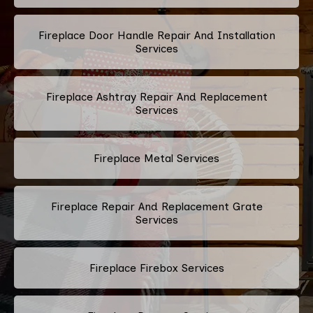
Fireplace Door Handle Repair And Installation
Services
Fireplace Ashtray Repair And Replacement
Services
Fireplace Metal Services
Fireplace Repair And Replacement Grate
Services
Fireplace Firebox Services