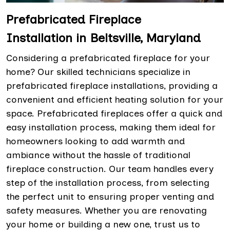
Prefabricated Fireplace
Installation in Beltsville, Maryland
Considering a prefabricated fireplace for your
home? Our skilled technicians specialize in
prefabricated fireplace installations, providing a
convenient and efficient heating solution for your
space. Prefabricated fireplaces offer a quick and
easy installation process, making them ideal for
homeowners looking to add warmth and
ambiance without the hassle of traditional
fireplace construction. Our team handles every
step of the installation process, from selecting
the perfect unit to ensuring proper venting and
safety measures. Whether you are renovating
your home or building a new one, trust us to