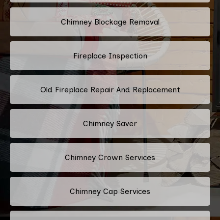
Chimney Blockage Removal
Fireplace Inspection
Old Fireplace Repair And Replacement
Chimney Saver
Chimney Crown Services
Chimney Cap Services