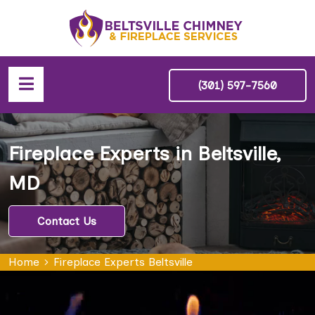
(301) 597-7560
Fireplace Experts in Beltsville,
MD
Contact Us
Home
Fireplace Experts Beltsville