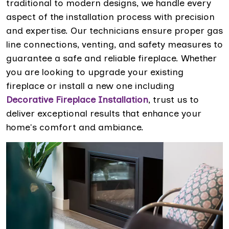
traditional to modern designs, we handle every
aspect of the installation process with precision
and expertise. Our technicians ensure proper gas
line connections, venting, and safety measures to
guarantee a safe and reliable fireplace. Whether
you are looking to upgrade your existing
fireplace or install a new one including
Decorative Fireplace Installation
, trust us to
deliver exceptional results that enhance your
home's comfort and ambiance.