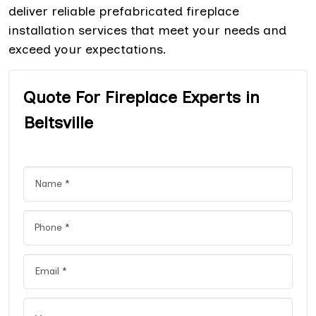
deliver reliable prefabricated fireplace
installation services that meet your needs and
exceed your expectations.
Quote For Fireplace Experts in
Beltsville