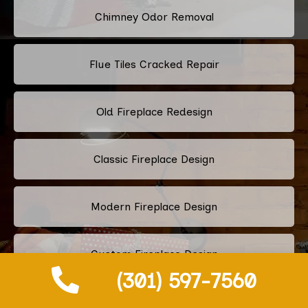
Chimney Odor Removal
Flue Tiles Cracked Repair
Old Fireplace Redesign
Classic Fireplace Design
Modern Fireplace Design
Custom Fireplace Design
(301) 597-7560
Pellet Stove Chimney Installation