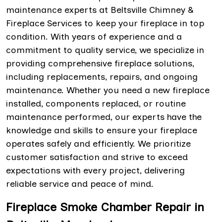
maintenance experts at Beltsville Chimney &
Fireplace Services to keep your fireplace in top
condition. With years of experience and a
commitment to quality service, we specialize in
providing comprehensive fireplace solutions,
including replacements, repairs, and ongoing
maintenance. Whether you need a new fireplace
installed, components replaced, or routine
maintenance performed, our experts have the
knowledge and skills to ensure your fireplace
operates safely and efficiently. We prioritize
customer satisfaction and strive to exceed
expectations with every project, delivering
reliable service and peace of mind.
Fireplace Smoke Chamber Repair in