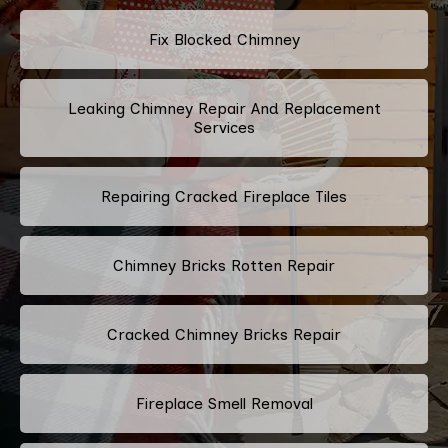
Fix Blocked Chimney
Leaking Chimney Repair And Replacement
Services
Repairing Cracked Fireplace Tiles
Chimney Bricks Rotten Repair
Cracked Chimney Bricks Repair
Fireplace Smell Removal