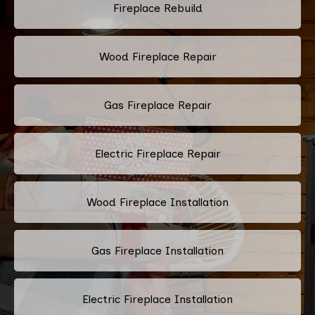
Fireplace Rebuild
Wood Fireplace Repair
Gas Fireplace Repair
Electric Fireplace Repair
Wood Fireplace Installation
Gas Fireplace Installation
Electric Fireplace Installation