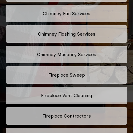
Chimney Fan Services
Chimney Flashing Services
Chimney Masonry Services
Fireplace Sweep
Fireplace Vent Cleaning
Fireplace Contractors