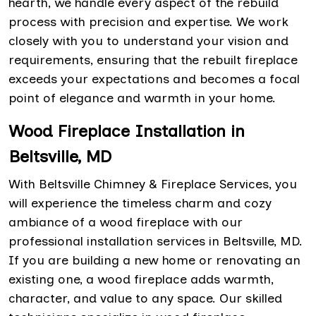
hearth, we handle every aspect of the rebuild
process with precision and expertise. We work
closely with you to understand your vision and
requirements, ensuring that the rebuilt fireplace
exceeds your expectations and becomes a focal
point of elegance and warmth in your home.
Wood Fireplace Installation in
Beltsville, MD
With Beltsville Chimney & Fireplace Services, you
will experience the timeless charm and cozy
ambiance of a wood fireplace with our
professional installation services in Beltsville, MD.
If you are building a new home or renovating an
existing one, a wood fireplace adds warmth,
character, and value to any space. Our skilled