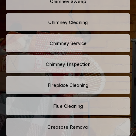
Chimney Sweep
Chimney Cleaning
Chimney Service
Chimney Inspection
Fireplace Cleaning
Flue Cleaning
Creosote Removal