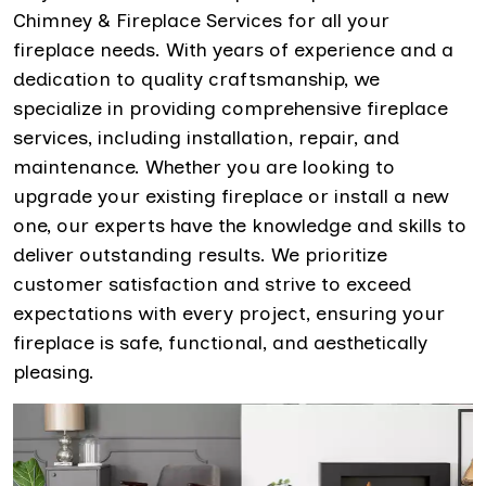
Chimney & Fireplace Services for all your
fireplace needs. With years of experience and a
dedication to quality craftsmanship, we
specialize in providing comprehensive fireplace
services, including installation, repair, and
maintenance. Whether you are looking to
upgrade your existing fireplace or install a new
one, our experts have the knowledge and skills to
deliver outstanding results. We prioritize
customer satisfaction and strive to exceed
expectations with every project, ensuring your
fireplace is safe, functional, and aesthetically
pleasing.