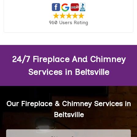
960 Users Rating
24/7 Fireplace And Chimney
Services in Beltsville
Our Fireplace & Chimney Services in
Beltsville