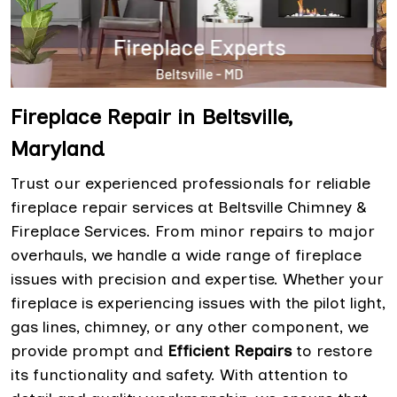
Fireplace Repair in Beltsville,
Maryland
Trust our experienced professionals for reliable
fireplace repair services at Beltsville Chimney &
Fireplace Services. From minor repairs to major
overhauls, we handle a wide range of fireplace
issues with precision and expertise. Whether your
fireplace is experiencing issues with the pilot light,
gas lines, chimney, or any other component, we
provide prompt and
Efficient Repairs
to restore
its functionality and safety. With attention to