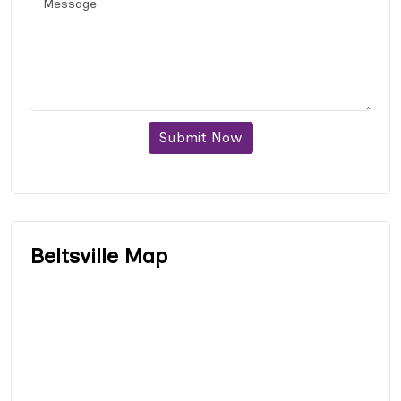
Submit Now
Beltsville Map