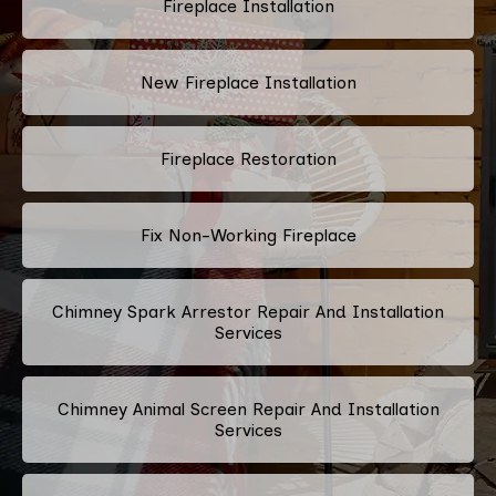
Fireplace Installation
New Fireplace Installation
Fireplace Restoration
Fix Non-Working Fireplace
Chimney Spark Arrestor Repair And Installation
Services
Chimney Animal Screen Repair And Installation
Services