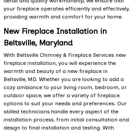
detail and quality workmanship, we ensure that
your fireplace operates efficiently and effectively,
providing warmth and comfort for your home.
New Fireplace Installation in
Beltsville, Maryland
With Beltsville Chimney & Fireplace Services new
fireplace installation, you will experience the
warmth and beauty of a new fireplace in
Beltsville, MD. Whether you are looking to add a
cozy ambiance to your living room, bedroom, or
outdoor space, we offer a variety of fireplace
options to suit your needs and preferences. Our
skilled technicians handle every aspect of the
installation process, from initial consultation and
design to final installation and testing. With