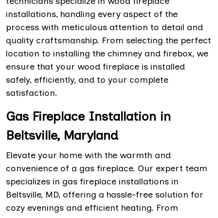
technicians specialize in wood fireplace
installations, handling every aspect of the
process with meticulous attention to detail and
quality craftsmanship. From selecting the perfect
location to installing the chimney and firebox, we
ensure that your wood fireplace is installed
safely, efficiently, and to your complete
satisfaction.
Gas Fireplace Installation in
Beltsville, Maryland
Elevate your home with the warmth and
convenience of a gas fireplace. Our expert team
specializes in gas fireplace installations in
Beltsville, MD, offering a hassle-free solution for
cozy evenings and efficient heating. From