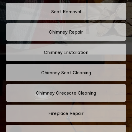
Soot Removal
Chimney Repair
Chimney Installation
Chimney Soot Cleaning
Chimney Creosote Cleaning
Fireplace Repair