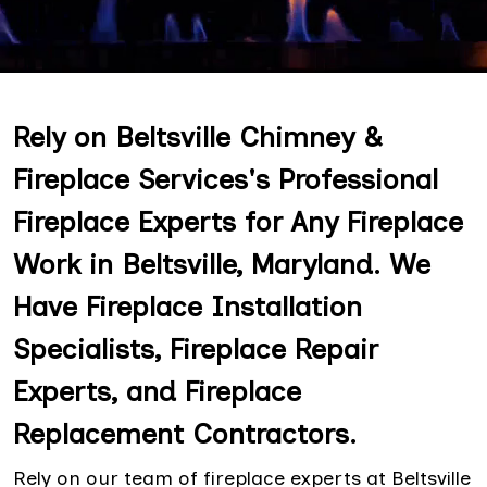
Rely on Beltsville Chimney &
Fireplace Services's Professional
Fireplace Experts for Any Fireplace
Work in Beltsville, Maryland. We
Have Fireplace Installation
Specialists, Fireplace Repair
Experts, and Fireplace
Replacement Contractors.
Rely on our team of fireplace experts at Beltsville