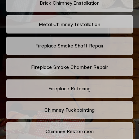
Brick Chimney Installation
Metal Chimney Installation
Fireplace Smoke Shaft Repair
Fireplace Smoke Chamber Repair
Fireplace Refacing
Chimney Tuckpointing
Chimney Restoration