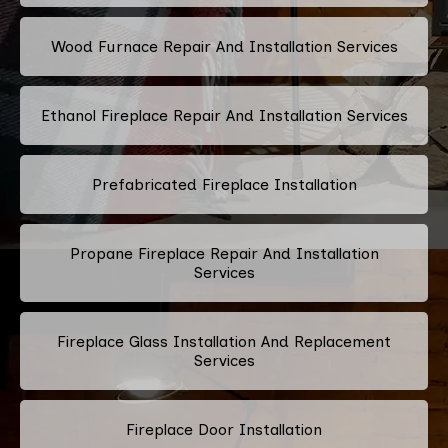
Wood Furnace Repair And Installation Services
Ethanol Fireplace Repair And Installation Services
Prefabricated Fireplace Installation
Propane Fireplace Repair And Installation
Services
Fireplace Glass Installation And Replacement
Services
Fireplace Door Installation