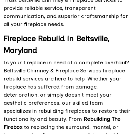
Trust Beltsville Chimney & Fireplace Services to
provide reliable service, transparent
communication, and superior craftsmanship for
all your fireplace needs.
Fireplace Rebuild in Beltsville,
Maryland
Is your fireplace in need of a complete overhaul?
Beltsville Chimney & Fireplace Services fireplace
rebuild services are here to help. Whether your
fireplace has suffered from damage,
deterioration, or simply doesn't meet your
aesthetic preferences, our skilled team
specializes in rebuilding fireplaces to restore their
functionality and beauty. From
Rebuilding The
Firebox
to replacing the surround, mantel, or