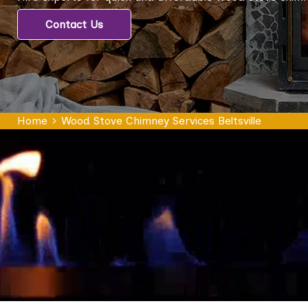
Contact Us
Home
Wood Stove Chimney Services Beltsville