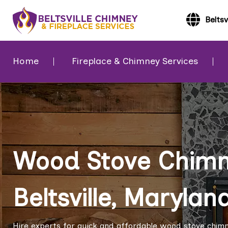
Beltsv
Home
Fireplace & Chimney Services
Wood Stove Chimne
Beltsville, Marylan
Hire experts for quick and affordable wood stove chimney