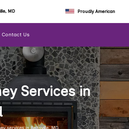
ille, MD
Proudly American
Contact Us
y Services in
d
 services in Beltsville, MD.