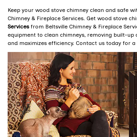
Keep your wood stove chimney clean and safe with
Chimney & Fireplace Services. Get wood stove ch
Services
from Beltsville Chimney & Fireplace Servi
equipment to clean chimneys, removing built-up c
and maximizes efficiency. Contact us today for a 