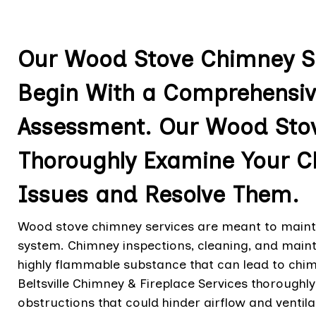
Our Wood Stove Chimney Ser
Begin With a Comprehensiv
Assessment. Our Wood Stov
Thoroughly Examine Your Ch
Issues and Resolve Them.
Wood stove chimney services are meant to maintai
system. Chimney inspections, cleaning, and maint
highly flammable substance that can lead to chim
Beltsville Chimney & Fireplace Services thoroughly
obstructions that could hinder airflow and ventila