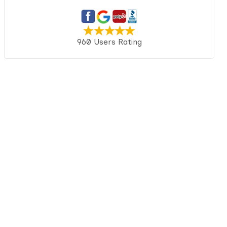
960 Users Rating