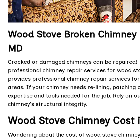
Wood Stove Broken Chimney Rep
MD
Cracked or damaged chimneys can be repaired! Be
professional chimney repair services for wood sto
provides professional chimney repair services for
areas. If your chimney needs re-lining, patching o
expertise and tools needed for the job. Rely on o
chimney's structural integrity.
Wood Stove Chimney Cost in
Wondering about the cost of wood stove chimney s