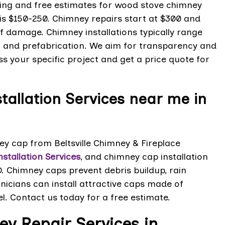
icing and free estimates for wood stove chimney
 is $150-250. Chimney repairs start at $300 and
f damage. Chimney installations typically range
t and prefabrication. We aim for transparency and
s your specific project and get a price quote for
allation Services near me in
 cap from Beltsville Chimney & Fireplace
stallation Services
, and chimney cap installation
D. Chimney caps prevent debris buildup, rain
nicians can install attractive caps made of
el. Contact us today for a free estimate.
y Repair Services in