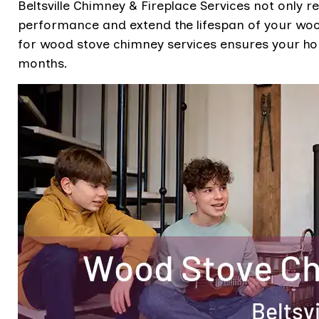
Beltsville Chimney & Fireplace Services not only r
performance and extend the lifespan of your wood
for wood stove chimney services ensures your h
months.