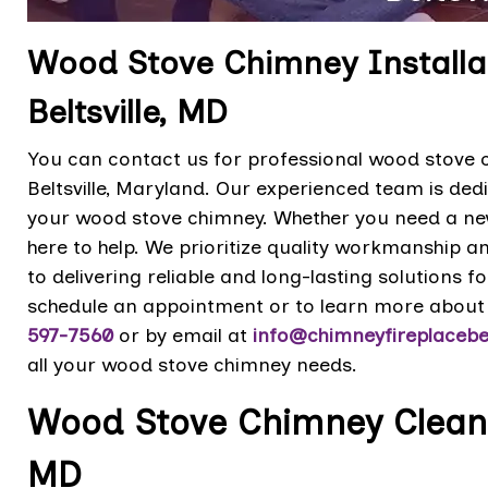
Wood Stove Chimney Installat
Beltsville, MD
You can contact us for professional wood stove ch
Beltsville, Maryland. Our experienced team is dedi
your wood stove chimney. Whether you need a new 
here to help. We prioritize quality workmanship 
to delivering reliable and long-lasting solutions 
schedule an appointment or to learn more about 
597-7560
or by email at
info@chimneyfireplacebel
all your wood stove chimney needs.
Wood Stove Chimney Cleaning
MD