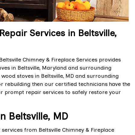
air Services in Beltsville,
ltsville Chimney & Fireplace Services provides
ves in Beltsville, Maryland and surrounding
 wood stoves in Beltsville, MD and surrounding
r rebuilding then our certified technicians have the
ur prompt repair services to safely restore your
 Beltsville, MD
ervices from Beltsville Chimney & Fireplace