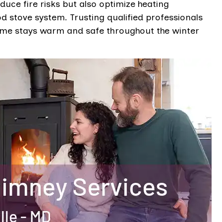
educe fire risks but also optimize heating
 stove system. Trusting qualified professionals
ome stays warm and safe throughout the winter