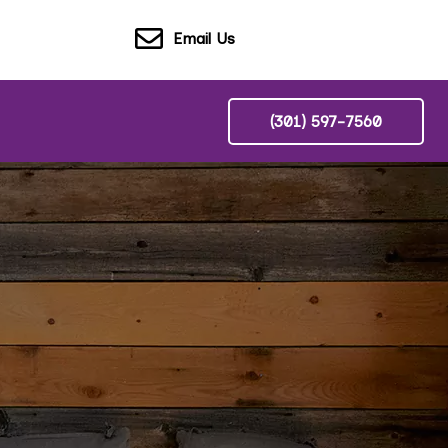
Email Us
(301) 597-7560