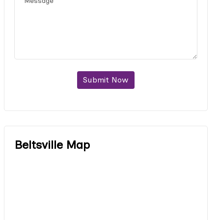
Submit Now
Beltsville Map