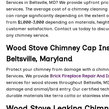
Services in Beltsville, MD? We provide upfront pr
services. The average cost of a chimney cleaning
can range significantly depending on the extent o
from $1,000-3,000 depending on materials, heigh
customer satisfaction. Contact us today to discus
any chimney service.
Wood Stove Chimney Cap Inst
Beltsville, Maryland
Protect your chimney from damage with a chimney
Services. We provide
Brick Fireplace Repair And In
services for wood stoves throughout Beltsville, M
damage and animal/bird entry. Our certified tech
durable materials like terra cotta or stainless ste
Wood Stove Leaking Chimne