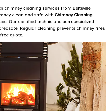
 chimney cleaning services from Beltsville
imney clean and safe with
Chimney Cleaning
ces. Our certified technicians use specialized
reosote. Regular cleaning prevents chimney fires
free quote.