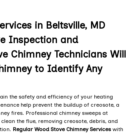
vices in Beltsville, MD
e Inspection and
e Chimney Technicians Will
imney to Identify Any
n the safety and efficiency of your heating
enance help prevent the buildup of creosote, a
ney fires. Professional chimney sweeps at
 clean the flue, removing creosote, debris, and
tion.
Regular Wood Stove Chimney Services
with