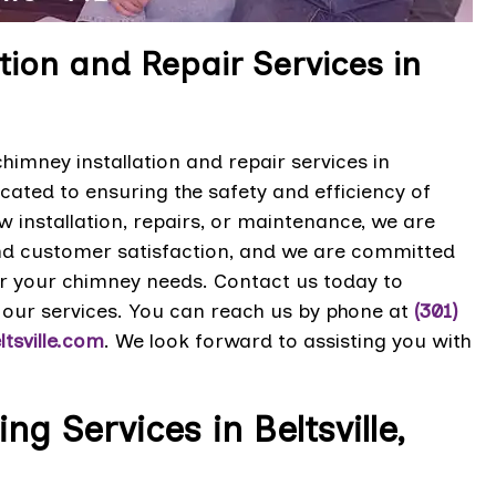
ion and Repair Services in
imney installation and repair services in
cated to ensuring the safety and efficiency of
installation, repairs, or maintenance, we are
and customer satisfaction, and we are committed
for your chimney needs. Contact us today to
our services. You can reach us by phone at
(301)
tsville.com
. We look forward to assisting you with
 Services in Beltsville,