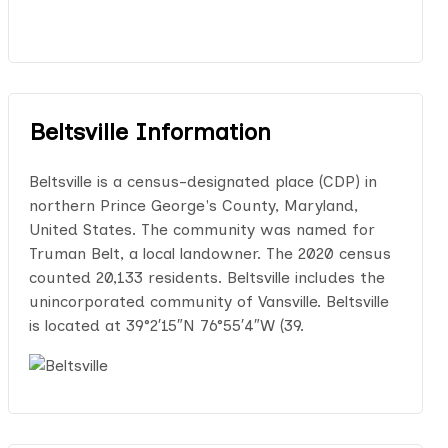
Beltsville Information
Beltsville is a census-designated place (CDP) in
northern Prince George's County, Maryland,
United States. The community was named for
Truman Belt, a local landowner. The 2020 census
counted 20,133 residents. Beltsville includes the
unincorporated community of Vansville. Beltsville
is located at 39°2′15″N 76°55′4″W (39.