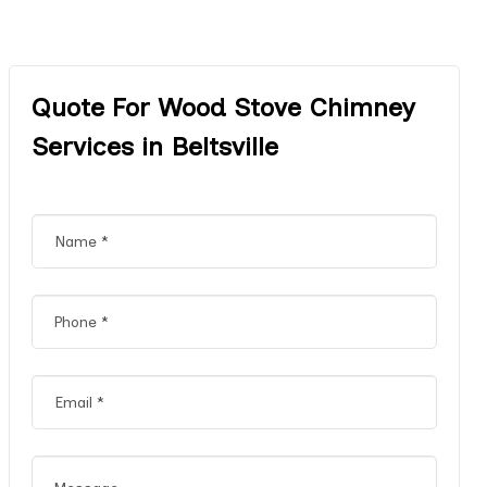
Quote For Wood Stove Chimney
Services in Beltsville