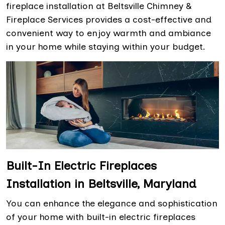
fireplace installation at Beltsville Chimney &
Fireplace Services provides a cost-effective and
convenient way to enjoy warmth and ambiance
in your home while staying within your budget.
Built-In Electric Fireplaces
Installation in Beltsville, Maryland
You can enhance the elegance and sophistication
of your home with built-in electric fireplaces