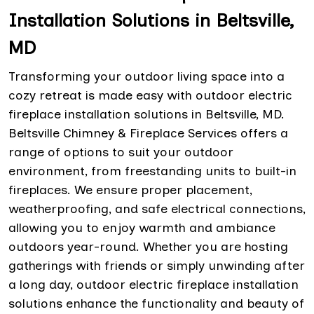
Installation Solutions in Beltsville,
MD
Transforming your outdoor living space into a
cozy retreat is made easy with outdoor electric
fireplace installation solutions in Beltsville, MD.
Beltsville Chimney & Fireplace Services offers a
range of options to suit your outdoor
environment, from freestanding units to built-in
fireplaces. We ensure proper placement,
weatherproofing, and safe electrical connections,
allowing you to enjoy warmth and ambiance
outdoors year-round. Whether you are hosting
gatherings with friends or simply unwinding after
a long day, outdoor electric fireplace installation
solutions enhance the functionality and beauty of