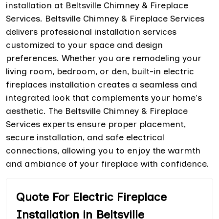
installation at Beltsville Chimney & Fireplace
Services. Beltsville Chimney & Fireplace Services
delivers professional installation services
customized to your space and design
preferences. Whether you are remodeling your
living room, bedroom, or den, built-in electric
fireplaces installation creates a seamless and
integrated look that complements your home's
aesthetic. The Beltsville Chimney & Fireplace
Services experts ensure proper placement,
secure installation, and safe electrical
connections, allowing you to enjoy the warmth
and ambiance of your fireplace with confidence.
Quote For Electric Fireplace
Installation in Beltsville