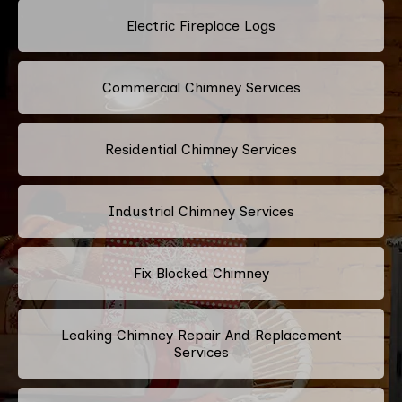
Electric Fireplace Logs
Commercial Chimney Services
Residential Chimney Services
Industrial Chimney Services
Fix Blocked Chimney
Leaking Chimney Repair And Replacement
Services