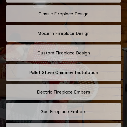
Classic Fireplace Design
Modern Fireplace Design
Custom Fireplace Design
Pellet Stove Chimney Installation
Electric Fireplace Embers
Gas Fireplace Embers