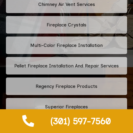
Chimney Air Vent Services
Fireplace Crystals
Multi-Color Fireplace Installation
Pellet Fireplace Installation And Repair Services
Regency Fireplace Products
Superior Fireplaces
(301) 597-7560
Valor Fireplaces