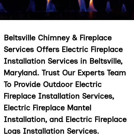
Beltsville Chimney & Fireplace
Services Offers Electric Fireplace
Installation Services in Beltsville,
Maryland. Trust Our Experts Team
To Provide Outdoor Electric
Fireplace Installation Services,
Electric Fireplace Mantel
Installation, and Electric Fireplace
Logs Installation Services.