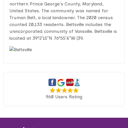
northern Prince George's County, Maryland,
United States. The community was named for
Truman Belt, a local landowner. The 2020 census
counted 20,133 residents. Beltsville includes the
unincorporated community of Vansville. Beltsville is
located at 39°2′15″N 76°55′4″W (39.
960 Users Rating