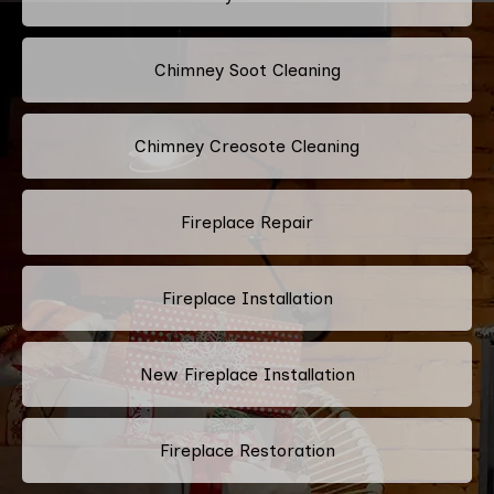
Chimney Soot Cleaning
Chimney Creosote Cleaning
Fireplace Repair
Fireplace Installation
New Fireplace Installation
Fireplace Restoration