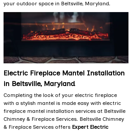
your outdoor space in Beltsville, Maryland.
Electric Fireplace Mantel Installation
in Beltsville, Maryland
Completing the look of your electric fireplace
with a stylish mantel is made easy with electric
fireplace mantel installation services at Beltsville
Chimney & Fireplace Services. Beltsville Chimney
& Fireplace Services offers
Expert Electric