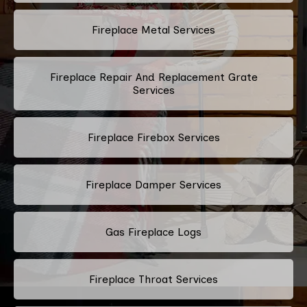
Fireplace Metal Services
Fireplace Repair And Replacement Grate
Services
Fireplace Firebox Services
Fireplace Damper Services
Gas Fireplace Logs
Fireplace Throat Services