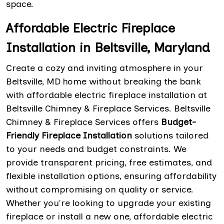
space.
Affordable Electric Fireplace
Installation in Beltsville, Maryland
Create a cozy and inviting atmosphere in your
Beltsville, MD home without breaking the bank
with affordable electric fireplace installation at
Beltsville Chimney & Fireplace Services. Beltsville
Chimney & Fireplace Services offers
Budget-
Friendly Fireplace Installation
solutions tailored
to your needs and budget constraints. We
provide transparent pricing, free estimates, and
flexible installation options, ensuring affordability
without compromising on quality or service.
Whether you're looking to upgrade your existing
fireplace or install a new one, affordable electric