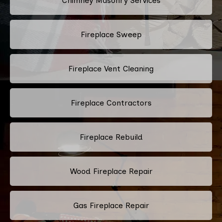
Chimney Masonry Services
Fireplace Sweep
Fireplace Vent Cleaning
Fireplace Contractors
Fireplace Rebuild
Wood Fireplace Repair
Gas Fireplace Repair