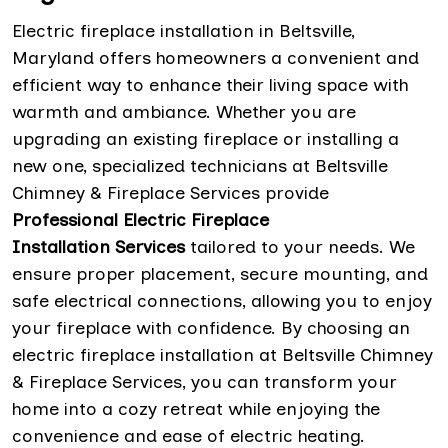
Electric fireplace installation in Beltsville,
Maryland offers homeowners a convenient and
efficient way to enhance their living space with
warmth and ambiance. Whether you are
upgrading an existing fireplace or installing a
new one, specialized technicians at Beltsville
Chimney & Fireplace Services provide
Professional Electric Fireplace
Installation Services
tailored to your needs. We
ensure proper placement, secure mounting, and
safe electrical connections, allowing you to enjoy
your fireplace with confidence. By choosing an
electric fireplace installation at Beltsville Chimney
& Fireplace Services, you can transform your
home into a cozy retreat while enjoying the
convenience and ease of electric heating.