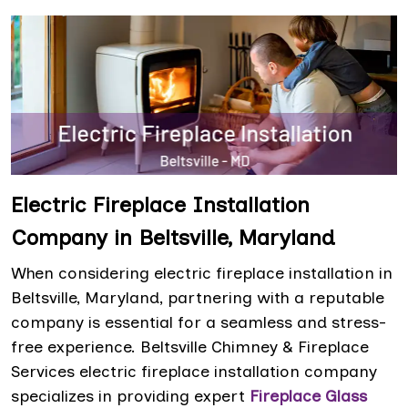
Electric Fireplace Installation
Company in Beltsville, Maryland
When considering electric fireplace installation in
Beltsville, Maryland, partnering with a reputable
company is essential for a seamless and stress-
free experience. Beltsville Chimney & Fireplace
Services electric fireplace installation company
specializes in providing expert
Fireplace Glass