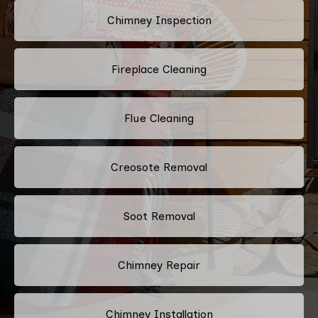
Chimney Inspection
Fireplace Cleaning
Flue Cleaning
Creosote Removal
Soot Removal
Chimney Repair
Chimney Installation