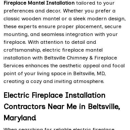
Fireplace Mantel Installation
tailored to your
preferences and decor. Whether you prefer a
classic wooden mantel or a sleek modern design,
these experts ensure proper placement, secure
mounting, and seamless integration with your
fireplace. With attention to detail and
craftsmanship, electric fireplace mantel
installation with Beltsville Chimney & Fireplace
Services enhances the aesthetic appeal and focal
point of your living space in Beltsville, MD,
creating a cozy and inviting atmosphere.
Electric Fireplace Installation
Contractors Near Me in Beltsville,
Maryland
When searching for reliable electric fireplace