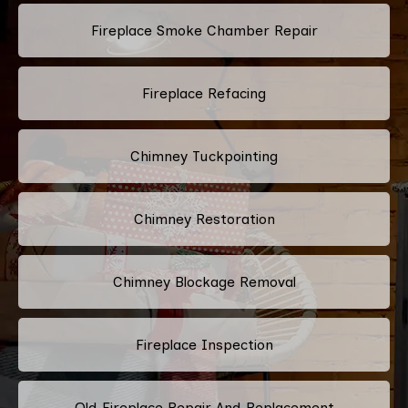
Fireplace Smoke Chamber Repair
Fireplace Refacing
Chimney Tuckpointing
Chimney Restoration
Chimney Blockage Removal
Fireplace Inspection
Old Fireplace Repair And Replacement