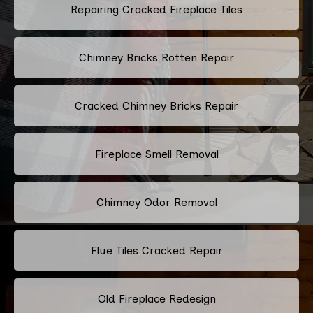
Repairing Cracked Fireplace Tiles
Chimney Bricks Rotten Repair
Cracked Chimney Bricks Repair
Fireplace Smell Removal
Chimney Odor Removal
Flue Tiles Cracked Repair
Old Fireplace Redesign