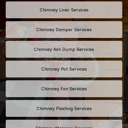
Chimney Liner Services
Chimney Damper Services
Chimney Ash Dump Services
Chimney Pot Services
Chimney Fan Services
Chimney Flashing Services