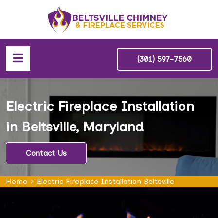
(301) 597-7560
Electric Fireplace Installation
in Beltsville, Maryland
Contact Us
Home
Electric Fireplace Installation Beltsville