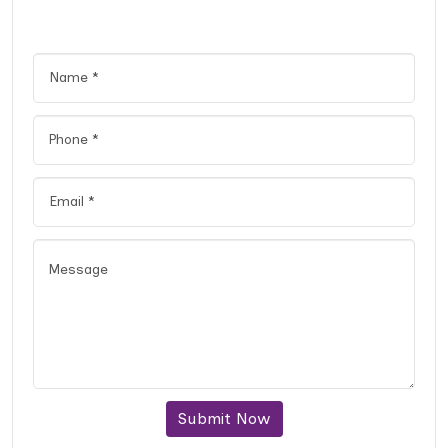
Submit Now