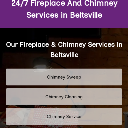
24/7 Fireplace And Chimney
Services in Beltsville
Our Fireplace & Chimney Services in
Beltsville
Chimney Sweep
Chimney Cleaning
Chimney Service