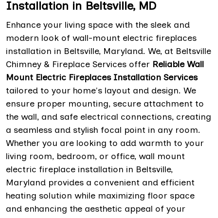
Installation in Beltsville, MD
Enhance your living space with the sleek and
modern look of wall-mount electric fireplaces
installation in Beltsville, Maryland. We, at Beltsville
Chimney & Fireplace Services offer
Reliable Wall
Mount Electric Fireplaces Installation Services
tailored to your home's layout and design. We
ensure proper mounting, secure attachment to
the wall, and safe electrical connections, creating
a seamless and stylish focal point in any room.
Whether you are looking to add warmth to your
living room, bedroom, or office, wall mount
electric fireplace installation in Beltsville,
Maryland provides a convenient and efficient
heating solution while maximizing floor space
and enhancing the aesthetic appeal of your