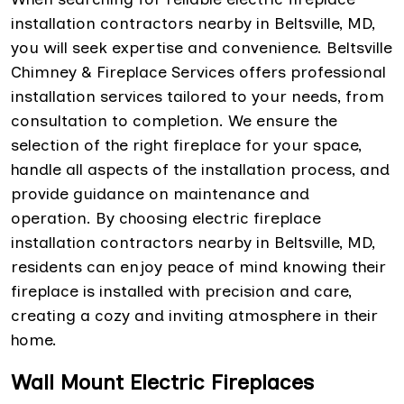
installation contractors nearby in Beltsville, MD,
you will seek expertise and convenience. Beltsville
Chimney & Fireplace Services offers professional
installation services tailored to your needs, from
consultation to completion. We ensure the
selection of the right fireplace for your space,
handle all aspects of the installation process, and
provide guidance on maintenance and
operation. By choosing electric fireplace
installation contractors nearby in Beltsville, MD,
residents can enjoy peace of mind knowing their
fireplace is installed with precision and care,
creating a cozy and inviting atmosphere in their
home.
Wall Mount Electric Fireplaces