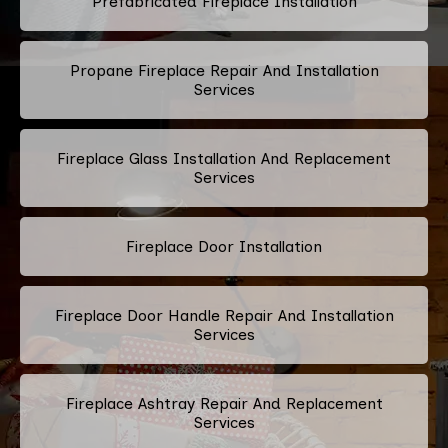
Prefabricated Fireplace Installation
Propane Fireplace Repair And Installation
Services
Fireplace Glass Installation And Replacement
Services
Fireplace Door Installation
Fireplace Door Handle Repair And Installation
Services
Fireplace Ashtray Repair And Replacement
Services