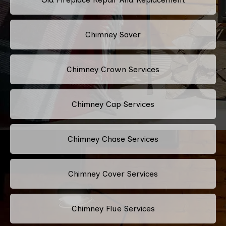
Chimney Saver
Chimney Crown Services
Chimney Cap Services
Chimney Chase Services
Chimney Cover Services
Chimney Flue Services