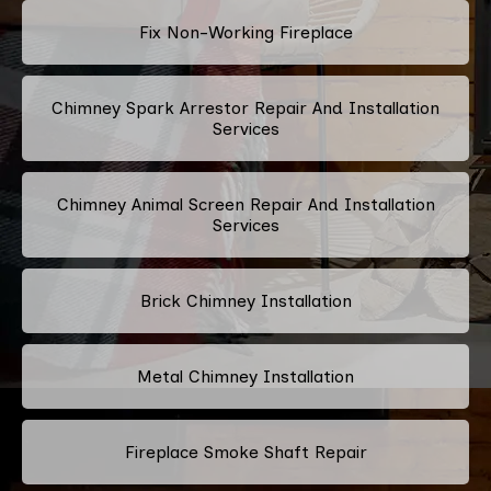
Fix Non-Working Fireplace
Chimney Spark Arrestor Repair And Installation
Services
Chimney Animal Screen Repair And Installation
Services
Brick Chimney Installation
Metal Chimney Installation
Fireplace Smoke Shaft Repair