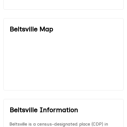
Beltsville Map
Beltsville Information
Beltsville is a census-designated place (CDP) in