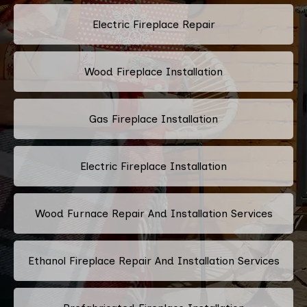
Electric Fireplace Repair
Wood Fireplace Installation
Gas Fireplace Installation
Electric Fireplace Installation
Wood Furnace Repair And Installation Services
Ethanol Fireplace Repair And Installation Services