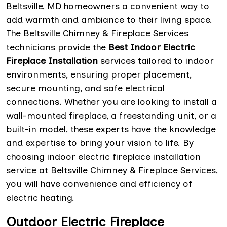
Beltsville, MD homeowners a convenient way to
add warmth and ambiance to their living space.
The Beltsville Chimney & Fireplace Services
technicians provide the
Best Indoor Electric
Fireplace Installation
services tailored to indoor
environments, ensuring proper placement,
secure mounting, and safe electrical
connections. Whether you are looking to install a
wall-mounted fireplace, a freestanding unit, or a
built-in model, these experts have the knowledge
and expertise to bring your vision to life. By
choosing indoor electric fireplace installation
service at Beltsville Chimney & Fireplace Services,
you will have convenience and efficiency of
electric heating.
Outdoor Electric Fireplace