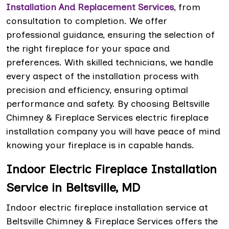
Installation And Replacement Services
, from
consultation to completion. We offer
professional guidance, ensuring the selection of
the right fireplace for your space and
preferences. With skilled technicians, we handle
every aspect of the installation process with
precision and efficiency, ensuring optimal
performance and safety. By choosing Beltsville
Chimney & Fireplace Services electric fireplace
installation company you will have peace of mind
knowing your fireplace is in capable hands.
Indoor Electric Fireplace Installation
Service in Beltsville, MD
Indoor electric fireplace installation service at
Beltsville Chimney & Fireplace Services offers the